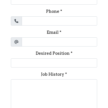
Phone
*
Email
*
Desired Position
*
Job History
*