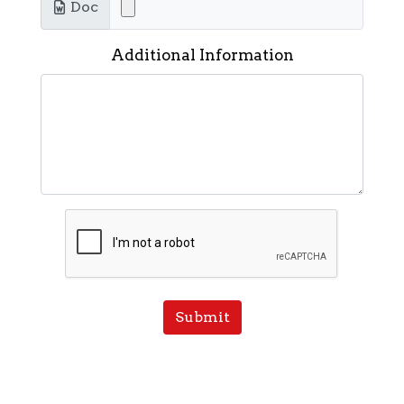
Doc
Additional Information
Submit