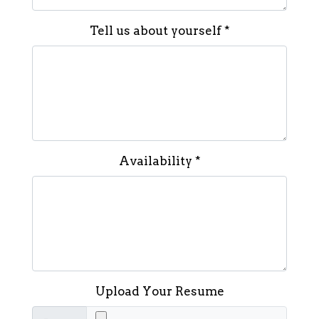
Tell us about yourself
*
Availability
*
Upload Your Resume