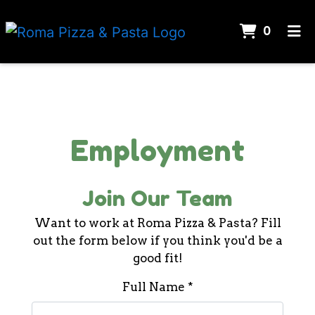
ITEMS
0
HOME
Contact Fo
CATERING
JOIN OUR TEAM
Employment
ORDER ONLINE
Join Our Team
Want to work at Roma Pizza & Pasta? Fill
out the form below if you think you'd be a
good fit!
Full Name
*